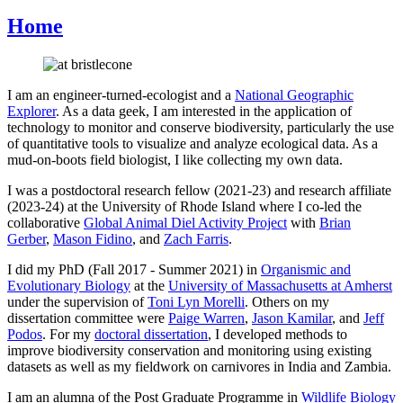
Home
I am an engineer-turned-ecologist and a
National Geographic
Explorer
. As a data geek, I am interested in the application of
technology to monitor and conserve biodiversity, particularly the use
of quantitative tools to visualize and analyze ecological data. As a
mud-on-boots field biologist, I like collecting my own data.
I was a postdoctoral research fellow (2021-23) and research affiliate
(2023-24) at the University of Rhode Island where I co-led the
collaborative
Global Animal Diel Activity Project
with
Brian
Gerber
,
Mason Fidino
, and
Zach Farris
.
I did my PhD (Fall 2017 - Summer 2021) in
Organismic and
Evolutionary Biology
at the
University of Massachusetts at Amherst
under the supervision of
Toni Lyn Morelli
. Others on my
dissertation committee were
Paige Warren
,
Jason Kamilar
, and
Jeff
Podos
. For my
doctoral dissertation
, I developed methods to
improve biodiversity conservation and monitoring using existing
datasets as well as my fieldwork on carnivores in India and Zambia.
I am an alumna of the Post Graduate Programme in
Wildlife Biology