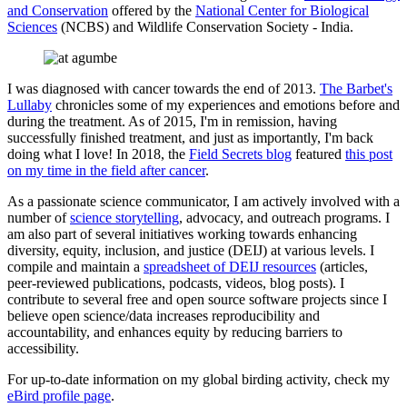
and Conservation
offered by the
National Center for Biological
Sciences
(NCBS) and Wildlife Conservation Society - India.
I was diagnosed with cancer towards the end of 2013.
The Barbet's
Lullaby
chronicles some of my experiences and emotions before and
during the treatment. As of 2015, I'm in remission, having
successfully finished treatment, and just as importantly, I'm back
doing what I love! In 2018, the
Field Secrets blog
featured
this post
on my time in the field after cancer
.
As a passionate science communicator, I am actively involved with a
number of
science storytelling
, advocacy, and outreach programs. I
am also part of several initiatives working towards enhancing
diversity, equity, inclusion, and justice (DEIJ) at various levels. I
compile and maintain a
spreadsheet of DEIJ resources
(articles,
peer-reviewed publications, podcasts, videos, blog posts). I
contribute to several free and open source software projects since I
believe open science/data increases reproducibility and
accountability, and enhances equity by reducing barriers to
accessibility.
For up-to-date information on my global birding activity, check my
eBird profile page
.