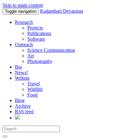
Skip to main content
Kadambari Devarajan
Toggle navigation
Research
Projects
Publications
Software
Outreach
Science Communication
Art
Photography
Bio
News!
Writing
Travel
Wildlife
Food
Blog
Archive
RSS feed